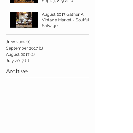
Sept. 7, 8, 9 & 10
August 2017 Gather A
Vintage Market - Soulful
Salvage
June 2022
(1)
1 post
September 2017
(1)
1 post
August 2017
(1)
1 post
July 2017
(1)
1 post
Archive