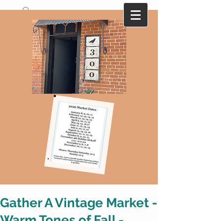
A collection of antique and vintage finds
that are ever changing with monthly
themes...Here today-gone tomorrow !
Gather A Vintage Market -
Warm Tones of Fall -