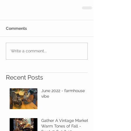
Comments
Write a comment...
Recent Posts
June 2022 - farmhouse
vibe
Gather A Vintage Market -
Warm Tones of Fall -