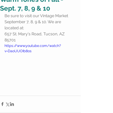
Sept. 7, 8, 9 & 10
Be sure to visit our Vintage Market 
September 7, 8, 9 & 10. We are 
located at:
657 St. Mary's Road, Tucson, AZ 
85701
https://www.youtube.com/watch?
v=DaoUUOIb8os