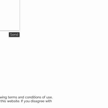
Send
wing terms and conditions of use,
this website. If you disagree with