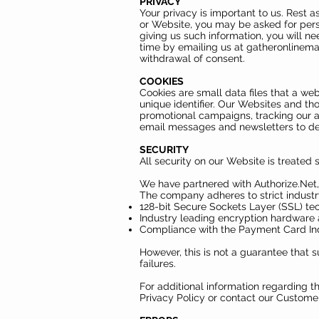
PRIVACY
Your privacy is important to us. Rest 
or Website, you may be asked for pers
giving us such information, you will n
time by emailing us at
gatheronlinem
withdrawal of consent.
COOKIES
Cookies are small data files that a w
unique identifier. Our Websites and th
promotional campaigns, tracking our au
email messages and newsletters to d
SECURITY
All security on our Website is treated s
We have partnered with Authorize.Net,
The company adheres to strict industr
128-bit Secure Sockets Layer (SSL) tec
Industry leading encryption hardware 
Compliance with the Payment Card Ind
However, this is not a guarantee that 
failures.
For additional information regarding t
Privacy Policy or contact our Custome