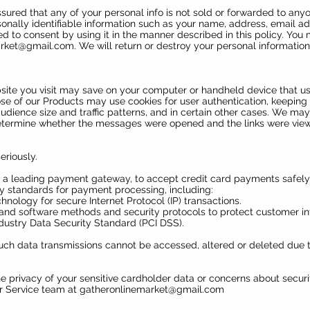
assured that any of your personal info is not sold or forwarded to a
onally identifiable information such as your name, address, email 
eed to consent by using it in the manner described in this policy. Yo
arket@gmail.com
. We will return or destroy your personal information 
ebsite you visit may save on your computer or handheld device that 
ose of our Products may use cookies for user authentication, keeping 
dience size and traffic patterns, and in certain other cases. We ma
etermine whether the messages were opened and the links were vie
eriously.
 a leading payment gateway, to accept credit card payments safely
y standards for payment processing, including:
hnology for secure Internet Protocol (IP) transactions.
and software methods and security protocols to protect customer in
ustry Data Security Standard (PCI DSS).
such data transmissions cannot be accessed, altered or deleted due to
he privacy of your sensitive cardholder data or concerns about securi
r Service team at
gatheronlinemarket@gmail.com