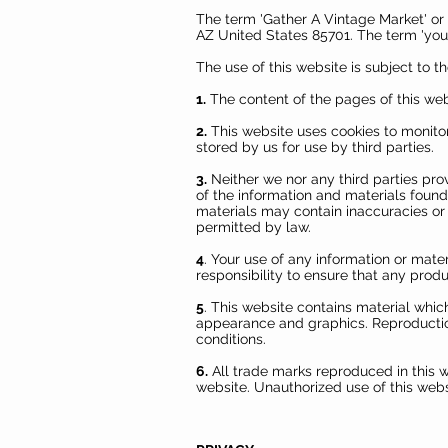
The term 'Gather A Vintage Market' or 
AZ United States 85701. The term 'you' 
The use of this website is subject to t
1.
The content of the pages of this webs
2.
This website uses cookies to monitor
stored by us for use by third parties.
3.
Neither we nor any third parties pro
of the information and materials found
materials may contain inaccuracies or e
permitted by law.
4
. Your use of any information or materi
responsibility to ensure that any prod
5
. This website contains material which
appearance and graphics. Reproduction
conditions.
6.
All trade marks reproduced in this w
website. Unauthorized use of this webs