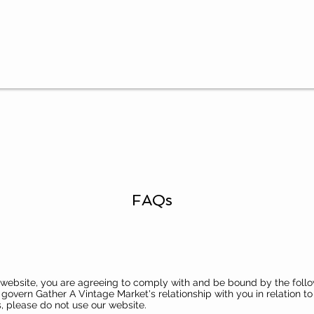
FAQs
s website, you are agreeing to comply with and be bound by the follo
govern Gather A Vintage Market's relationship with you in relation to 
, please do not use our website.