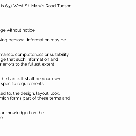
ce is 657 West St. Mary's Road Tucson
nge without notice.
owing personal information may be
rmance, completeness or suitability
dge that such information and
errors to the fullest extent
 be liable. It shall be your own
 specific requirements.
ed to, the design, layout, look,
which forms part of these terms and
re acknowledged on the
e.