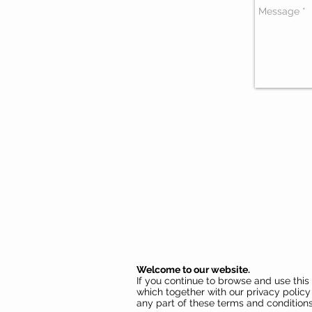
Welcome to our website.
If you continue to browse and use thi
which together with our privacy policy 
any part of these terms and conditions