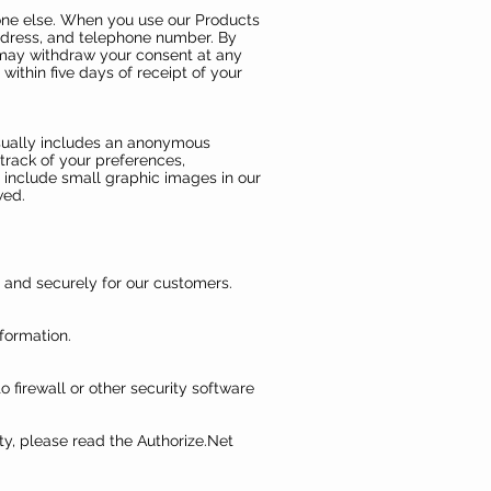
nyone else. When you use our Products
address, and telephone number. By
u may withdraw your consent at any
within five days of receipt of your
usually includes an anonymous
track of your preferences,
y include small graphic images in our
wed.
 and securely for our customers.
formation.
 firewall or other security software
ty, please read the Authorize.Net