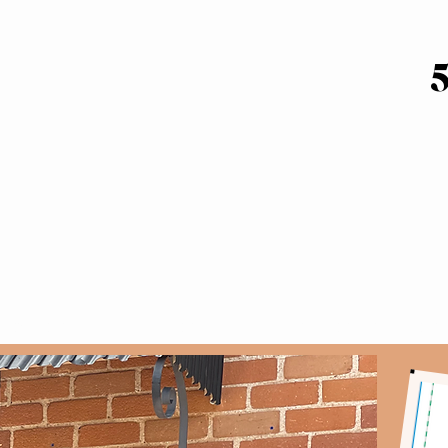
T DATES
GALLERY
GIFT CERTIFICATES