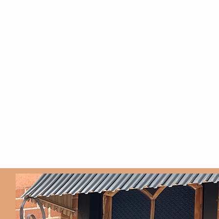
ABOUT
MARKE