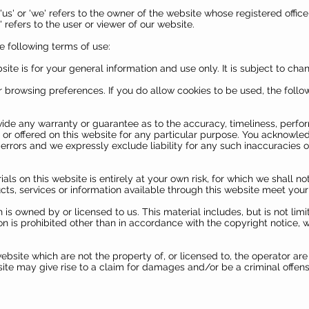
'us' or 'we' refers to the owner of the website whose registered offi
refers to the user or viewer of our website.
he following terms of use:
ite is for your general information and use only. It is subject to cha
 browsing preferences. If you do allow cookies to be used, the foll
vide any warranty or guarantee as to the accuracy, timeliness, perfo
 or offered on this website for any particular purpose. You acknowle
rrors and we expressly exclude liability for any such inaccuracies or 
als on this website is entirely at your own risk, for which we shall not
ucts, services or information available through this website meet your
 is owned by or licensed to us. This material includes, but is not limit
 is prohibited other than in accordance with the copyright notice, 
ebsite which are not the property of, or licensed to, the operator a
ite may give rise to a claim for damages and/or be a criminal offens