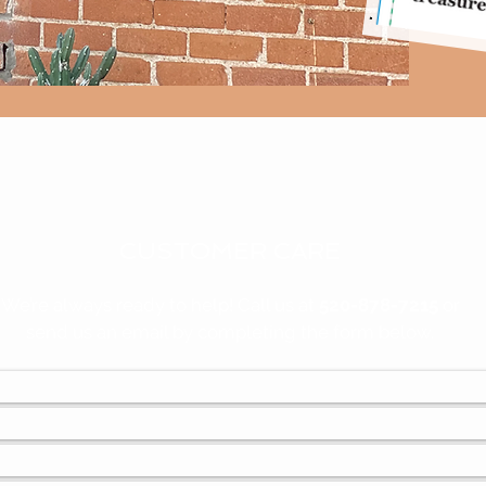
CUSTOMER CARE
We’re always ready to help! Call us at
520-878-7215
or
send us an email by completing the form below.