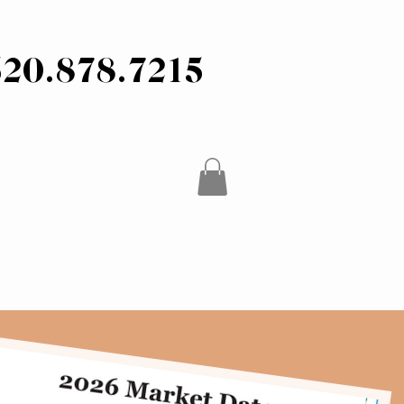
520.878.7215
CONTACT / FAQ