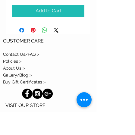
Add to Cart
CUSTOMER CARE
Contact Us/FAQ >
Policies >
About Us >
Gallery/Blog >
Buy Gift Certificates >
VISIT OUR STORE
300 S Park Avenue
Tucson, AZ 85719