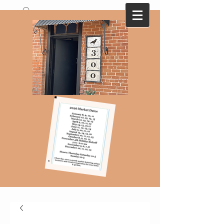
A collection of antique and vintage finds
that are ever changing with monthly
themes...Here today-gone tomorrow !