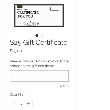
$25 Gift Certificate
Price
$25.00
Please include "To" information to be
added to the gift certificate.
*
0/100
Quantity
*