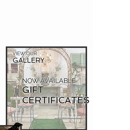
VIEW OUR
GALLERY
NOW AVAILABLE
GIFT
CERTIFICATES