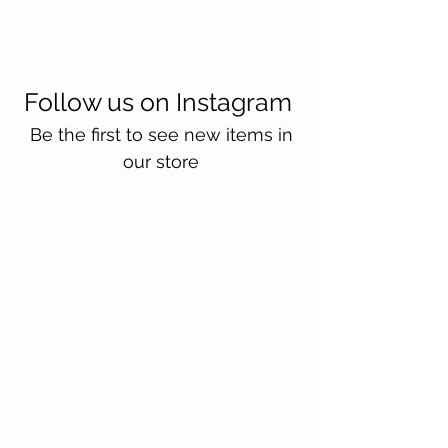
Follow us on Instagram
Be the first to see new items in
our store