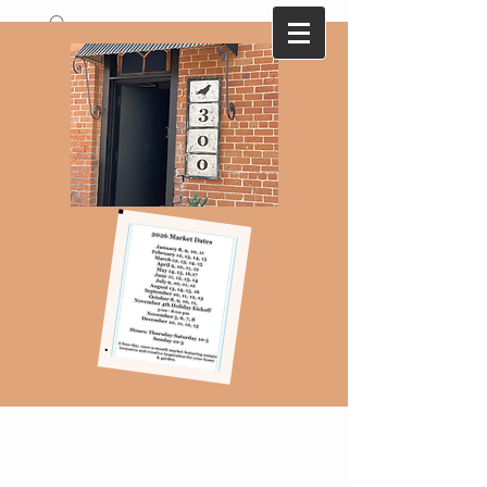
A collection of antique and vintage finds
that are ever changing with monthly
themes...Here today-gone tomorrow !