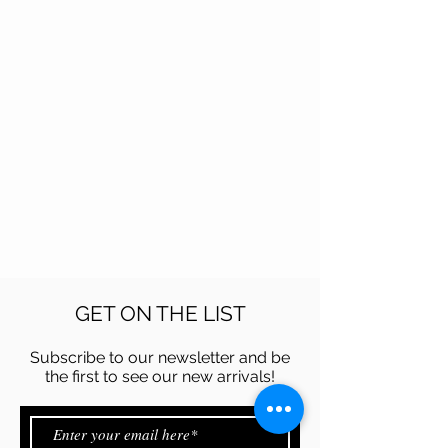
GET ON THE LIST
Subscribe to our newsletter and be
the first to see our new arrivals!