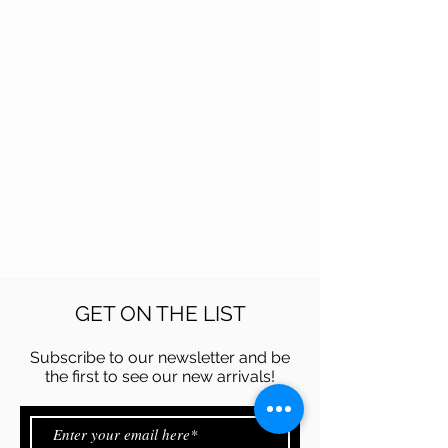
GET ON THE LIST
Subscribe to our newsletter and be
the first to see our new arrivals!