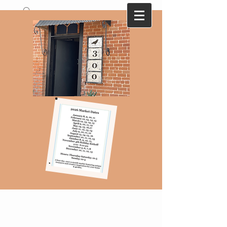
A collection of antique and vintage finds
that are ever changing with monthly
themes...Here today-gone tomorrow !