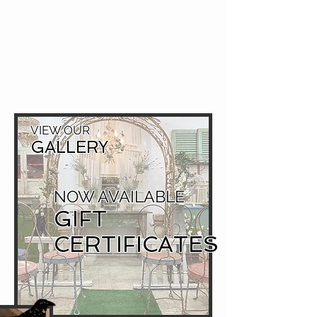
VIEW OUR
GALLERY
NOW AVAILABLE
GIFT
CERTIFICATES