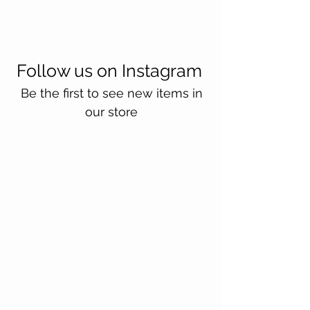
Follow us on Instagram
Be the first to see new items in
our store